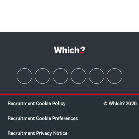
Recruitment Cookie Policy
© Which? 2026
Recruitment Cookie Preferences
Recruitment Privacy Notice