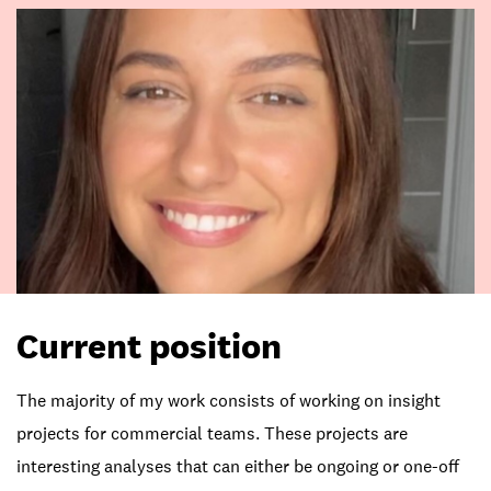
Current position
The majority of my work consists of working on insight
projects for commercial teams. These projects are
interesting analyses that can either be ongoing or one-off