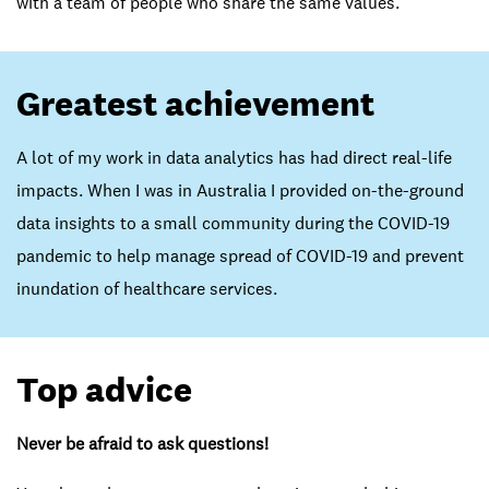
with a team of people who share the same values.
Greatest achievement
A lot of my work in data analytics has had direct real-life
impacts. When I was in Australia I provided on-the-ground
data insights to a small community during the COVID-19
pandemic to help manage spread of COVID-19 and prevent
inundation of healthcare services.
Top advice
Never be afraid to ask questions!