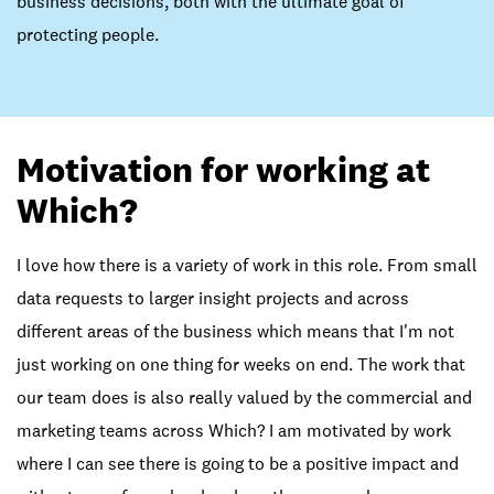
business decisions, both with the ultimate goal of
protecting people.
Motivation for working at
Which?
I love how there is a variety of work in this role. From small
data requests to larger insight projects and across
different areas of the business which means that I'm not
just working on one thing for weeks on end. The work that
our team does is also really valued by the commercial and
marketing teams across Which? I am motivated by work
where I can see there is going to be a positive impact and