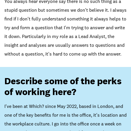
You always hear everyone say there is no such thing as a
stupid question but sometimes we don't believe it. I always
find if I don't fully understand something it always helps to
try and form a question that I'm trying to answer and write
it down. Particularly in my role as a Lead Analyst, the
insight and analyses are usually answers to questions and
without a question, it's hard to come up with the answer.
Describe some of the perks
of working here?
I've been at Which? since May 2022, based in London, and
one of the key benefits for me is the office, it's location and
the workplace culture. I go into the office once a week on