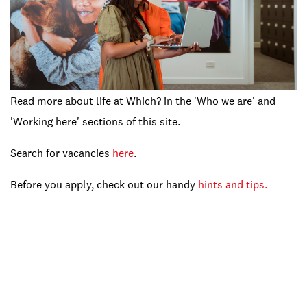
Read more about life at Which? in the 'Who we are' and
'Working here' sections of this site.
Search for vacancies
here
.
Before you apply, check out our handy
hints and tips.