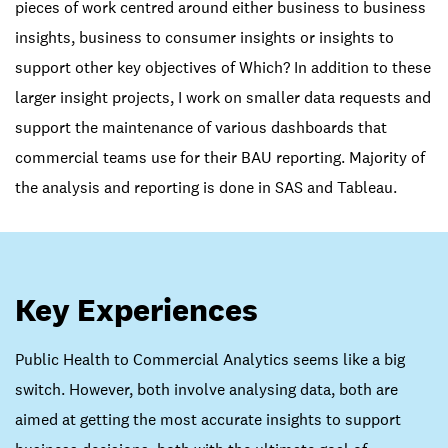
pieces of work centred around either business to business
insights, business to consumer insights or insights to
support other key objectives of Which? In addition to these
larger insight projects, I work on smaller data requests and
support the maintenance of various dashboards that
commercial teams use for their BAU reporting. Majority of
the analysis and reporting is done in SAS and Tableau.
Key Experiences
Public Health to Commercial Analytics seems like a big
switch. However, both involve analysing data, both are
aimed at getting the most accurate insights to support