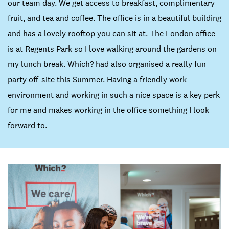
our team day. We get access to breakfast, complimentary
fruit, and tea and coffee. The office is in a beautiful building
and has a lovely rooftop you can sit at. The London office
is at Regents Park so I love walking around the gardens on
my lunch break. Which? had also organised a really fun
party off-site this Summer. Having a friendly work
environment and working in such a nice space is a key perk
for me and makes working in the office something I look
forward to.