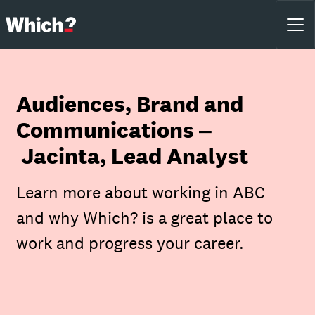
Audiences, Brand and
Communications –
Jacinta, Lead Analyst
Learn more about working in ABC
and why Which? is a great place to
work and progress your career.