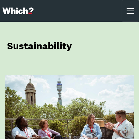
Sustainability