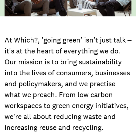
At Which?, 'going green' isn't just talk –
it's at the heart of everything we do.
Our mission is to bring sustainability
into the lives of consumers, businesses
and policymakers, and we practise
what we preach. From low carbon
workspaces to green energy initiatives,
we're all about reducing waste and
increasing reuse and recycling.