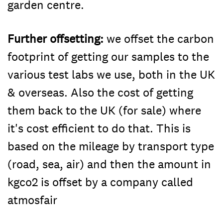
garden centre.
Further offsetting:
we offset the carbon
footprint of getting our samples to the
various test labs we use, both in the UK
& overseas. Also the cost of getting
them back to the UK (for sale) where
it's cost efficient to do that. This is
based on the mileage by transport type
(road, sea, air) and then the amount in
kgco2 is offset by a company called
atmosfair