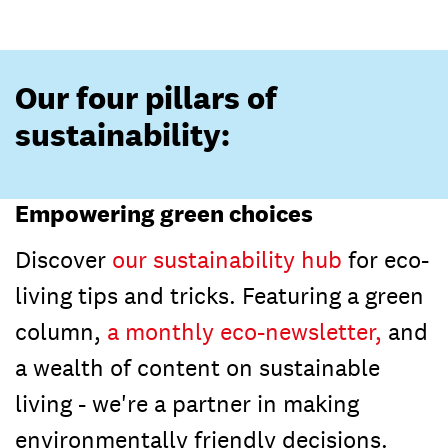
Our four pillars of
sustainability:
Empowering green choices
Discover
our sustainability hub
for eco-
living tips and tricks. Featuring a green
column,
a monthly eco-newsletter,
and
a wealth of content on sustainable
living - we're a partner in making
environmentally friendly decisions.