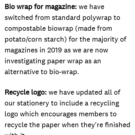
Bio wrap for magazine:
we have
switched from standard polywrap to
compostable biowrap (made from
potato/corn starch) for the majority of
magazines in 2019 as we are now
investigating paper wrap as an
alternative to bio-wrap.
Recycle logo:
we have updated all of
our stationery to include a recycling
logo which encourages members to
recycle the paper when they're finished