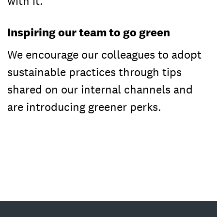
with it.
Inspiring our team to go green
We encourage our colleagues to adopt
sustainable practices through tips
shared on our internal channels and
are introducing greener perks.