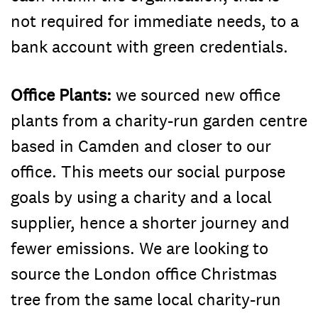
not required for immediate needs, to a
bank account with green credentials.
Office Plants:
we sourced new office
plants from a charity-run garden centre
based in Camden and closer to our
office. This meets our social purpose
goals by using a charity and a local
supplier, hence a shorter journey and
fewer emissions. We are looking to
source the London office Christmas
tree from the same local charity-run