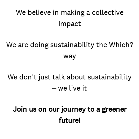
We believe in making a collective
impact
We are doing sustainability the Which?
way
We don't just talk about sustainability
– we live it
Join us on our journey to a greener
future!