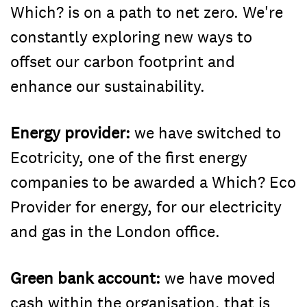
Which? is on a path to net zero. We're
constantly exploring new ways to
offset our carbon footprint and
enhance our sustainability.
Energy provider:
we have switched to
Ecotricity, one of the first energy
companies to be awarded a Which? Eco
Provider for energy, for our electricity
and gas in the London office.
Green bank account:
we have moved
cash within the organisation, that is