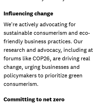
Influencing change
We're actively advocating for
sustainable consumerism and eco-
friendly business practices. Our
research and advocacy, including at
forums like COP26, are driving real
change, urging businesses and
policymakers to prioritize green
consumerism.
Committing to net zero