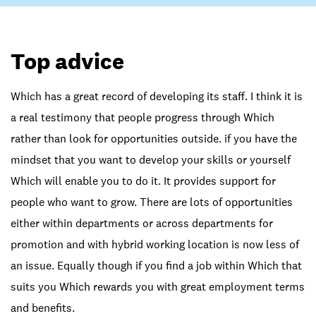
Top advice
Which has a great record of developing its staff. I think it is
a real testimony that people progress through Which
rather than look for opportunities outside. if you have the
mindset that you want to develop your skills or yourself
Which will enable you to do it. It provides support for
people who want to grow. There are lots of opportunities
either within departments or across departments for
promotion and with hybrid working location is now less of
an issue. Equally though if you find a job within Which that
suits you Which rewards you with great employment terms
and benefits.