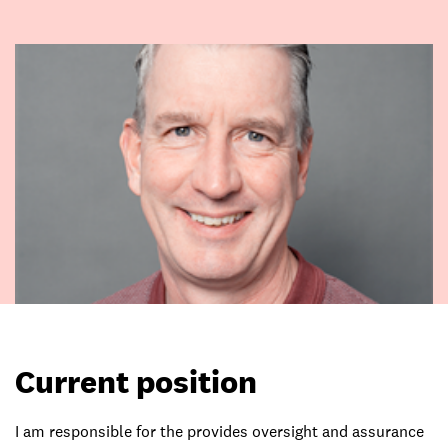
Current position
I am responsible for the provides oversight and assurance