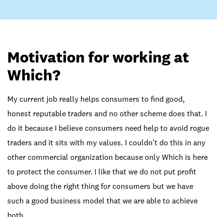
Motivation for working at
Which?
My current job really helps consumers to find good,
honest reputable traders and no other scheme does that. I
do it because I believe consumers need help to avoid rogue
traders and it sits with my values. I couldn't do this in any
other commercial organization because only Which is here
to protect the consumer. I like that we do not put profit
above doing the right thing for consumers but we have
such a good business model that we are able to achieve
both.