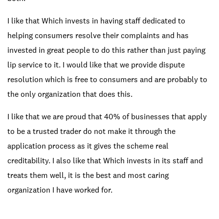
I like that Which invests in having staff dedicated to
helping consumers resolve their complaints and has
invested in great people to do this rather than just paying
lip service to it. I would like that we provide dispute
resolution which is free to consumers and are probably to
the only organization that does this.
I like that we are proud that 40% of businesses that apply
to be a trusted trader do not make it through the
application process as it gives the scheme real
creditability. I also like that Which invests in its staff and
treats them well, it is the best and most caring
organization I have worked for.