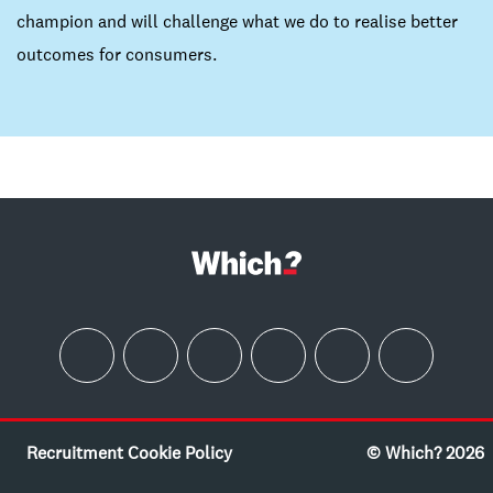
champion and will challenge what we do to realise better
outcomes for consumers.
Recruitment Cookie Policy
© Which? 2026