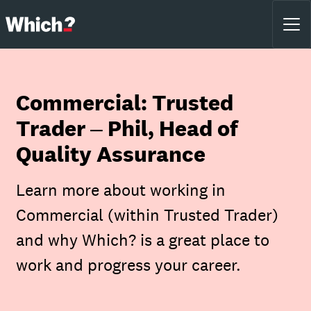
Commercial: Trusted
Trader – Phil, Head of
Quality Assurance
Learn more about working in
Commercial (within Trusted Trader)
and why Which? is a great place to
work and progress your career.