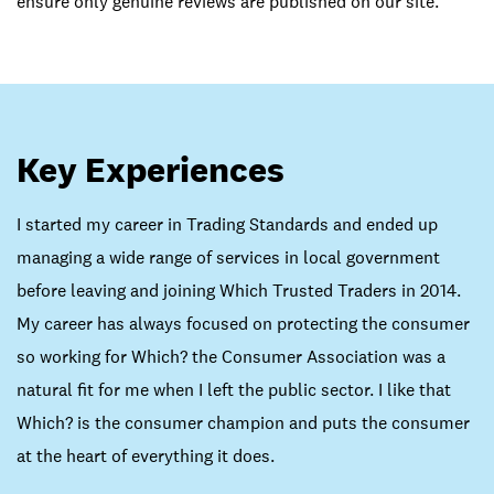
ensure only genuine reviews are published on our site.
Key Experiences
I started my career in Trading Standards and ended up
managing a wide range of services in local government
before leaving and joining Which Trusted Traders in 2014.
My career has always focused on protecting the consumer
so working for Which? the Consumer Association was a
natural fit for me when I left the public sector. I like that
Which? is the consumer champion and puts the consumer
at the heart of everything it does.