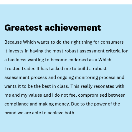
Greatest achievement
Because Which wants to do the right thing for consumers
it invests in having the most robust assessment criteria for
a business wanting to become endorsed as a Which
Trusted trader. It has tasked me to build a robust
assessment process and ongoing monitoring process and
wants it to be the best in class. This really resonates with
me and my values and I do not feel compromised between
compliance and making money. Due to the power of the
brand we are able to achieve both.