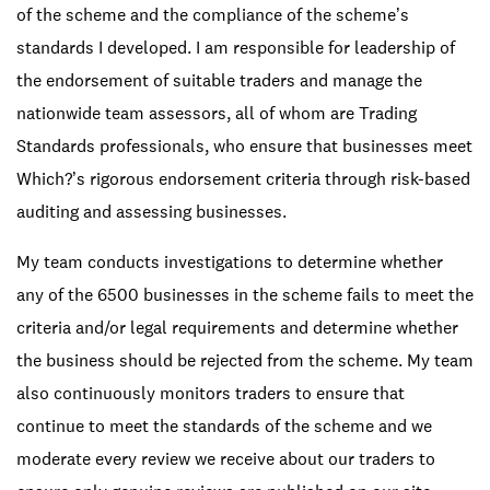
of the scheme and the compliance of the scheme’s
standards I developed. I am responsible for leadership of
the endorsement of suitable traders and manage the
nationwide team assessors, all of whom are Trading
Standards professionals, who ensure that businesses meet
Which?’s rigorous endorsement criteria through risk-based
auditing and assessing businesses.
My team conducts investigations to determine whether
any of the 6500 businesses in the scheme fails to meet the
criteria and/or legal requirements and determine whether
the business should be rejected from the scheme. My team
also continuously monitors traders to ensure that
continue to meet the standards of the scheme and we
moderate every review we receive about our traders to