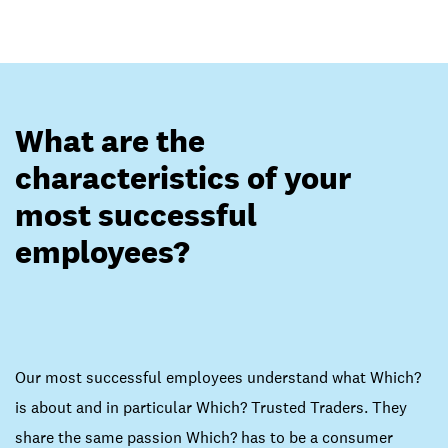
What are the
characteristics of your
most successful
employees?
Our most successful employees understand what Which?
is about and in particular Which? Trusted Traders. They
share the same passion Which? has to be a consumer