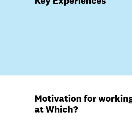
Key Experiences
Motivation for workin
at Which?