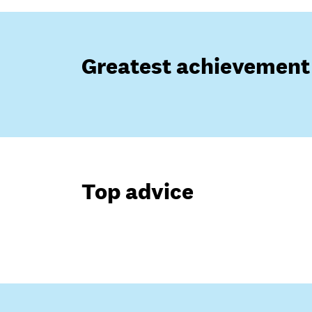
Greatest achievement
Top advice