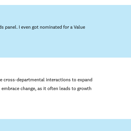
ds panel. I even got nominated for a Value
ce cross-departmental interactions to expand
 embrace change, as it often leads to growth