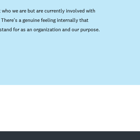
 who we are but are currently involved with
There's a genuine feeling internally that
tand for as an organization and our purpose.