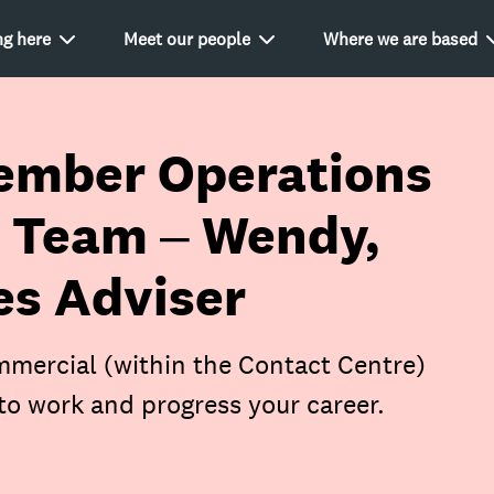
g here
Meet our people
Where we are based
ember Operations
 Team – Wendy,
s Adviser
mercial (within the Contact Centre)
to work and progress your career.