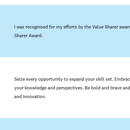
I was recognised for my efforts by the Value Sharer awar
Sharer Award.
Seize every opportunity to expand your skill set. Embra
your knowledge and perspectives. Be bold and brave and
and innovation.