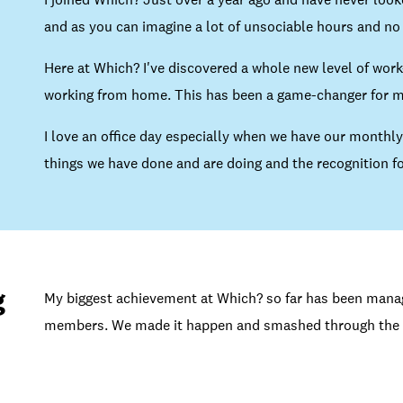
and as you can imagine a lot of unsociable hours and no 
Here at Which? I've discovered a whole new level of work-
working from home. This has been a game-changer for ma
I love an office day especially when we have our monthly
things we have done and are doing and the recognition fo
g
My biggest achievement at Which? so far has been managi
members. We made it happen and smashed through the 