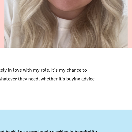
ely in love with my role. It's my chance to
hatever they need, whether it's buying advice
d back! I was previously working in hospitality