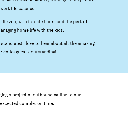
work life balance.
life zen, with flexible hours and the perk of
naging home life with the kids.
 stand ups! I love to hear about all the amazing
r colleagues is outstanding!
ng a project of outbound calling to our
expected completion time.