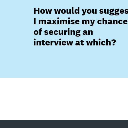
How would you sugges
I maximise my chance
of securing an
interview at which?