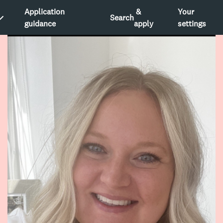
Application
&
Your
Search
guidance
apply
settings