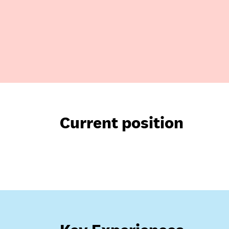
Current position