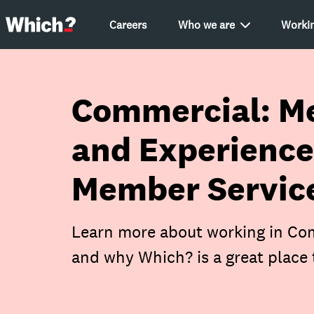
Careers
Who we are
Workin
Commercial: M
and Experience
Member Service
Learn more about working in Com
and why Which? is a great place 