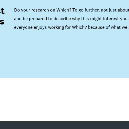
t
Do your research on Which? To go further, not just about
and be prepared to describe why this might interest you. 
s
everyone enjoys working for Which? because of what we s