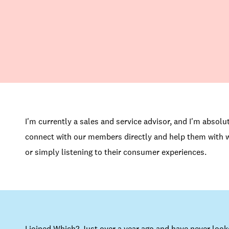
I'm currently a sales and service advisor, and I'm absolut
connect with our members directly and help them with w
or simply listening to their consumer experiences.
I joined Which? Just over a year ago and have never looke