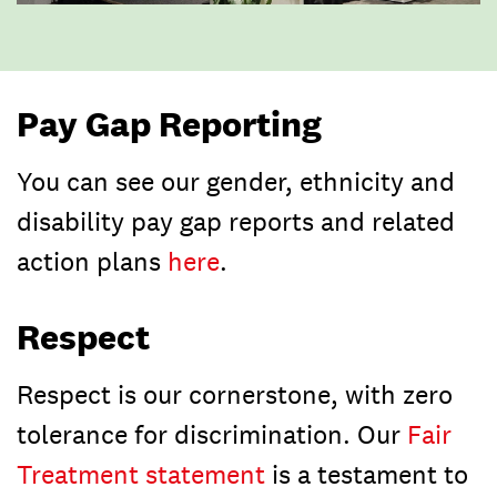
Pay Gap Reporting
You can see our gender, ethnicity and
disability pay gap reports and related
action plans
here
.
Respect
Respect is our cornerstone, with zero
tolerance for discrimination. Our
Fair
Treatment statement
is a testament to