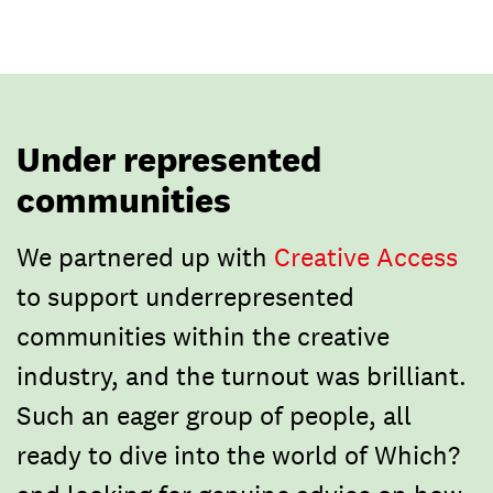
Under represented
communities
We partnered up with
Creative Access
to support underrepresented
communities within the creative
industry, and the turnout was brilliant.
Such an eager group of people, all
ready to dive into the world of Which?