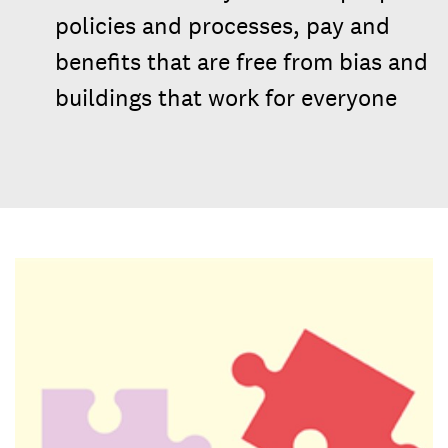
policies and processes, pay and
benefits that are free from bias and
buildings that work for everyone