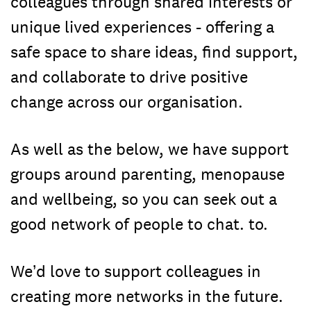
colleagues through shared interests or
unique lived experiences - offering a
safe space to share ideas, find support,
and collaborate to drive positive
change across our organisation.
As well as the below, we have support
groups around parenting, menopause
and wellbeing, so you can seek out a
good network of people to chat. to.
We’d love to support colleagues in
creating more networks in the future.