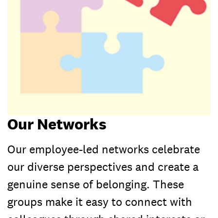
Our Networks
Our employee-led networks celebrate
our diverse perspectives and create a
genuine sense of belonging. These
groups make it easy to connect with