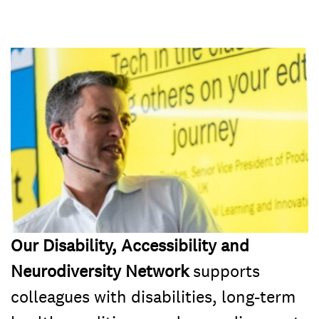
Our Disability, Accessibility and
Neurodiversity Network
supports
colleagues with disabilities, long-term