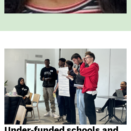
Under-funded schools and