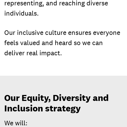
representing, and reaching diverse
individuals.
Our inclusive culture ensures everyone
feels valued and heard so we can
deliver real impact.
Our Equity, Diversity and
Inclusion strategy
We will: