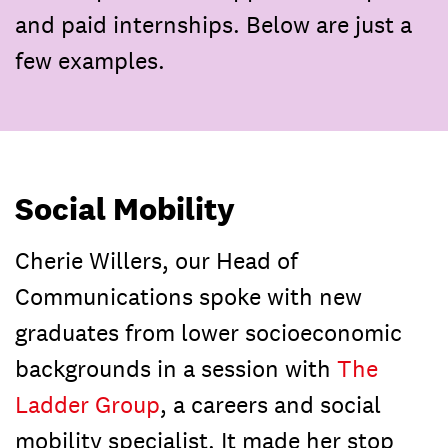
and paid internships. Below are just a
few examples.
Social Mobility
Cherie Willers, our Head of
Communications spoke with new
graduates from lower socioeconomic
backgrounds in a session with
The
Ladder Group
, a careers and social
mobility specialist. It made her stop