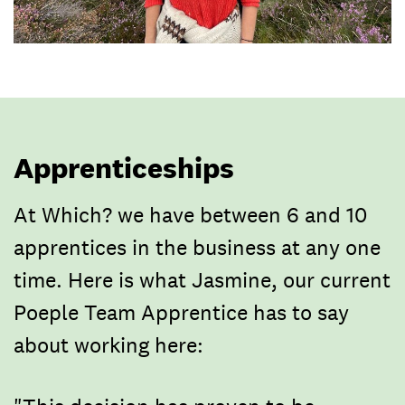
Apprenticeships
At Which? we have between 6 and 10
apprentices in the business at any one
time. Here is what Jasmine, our current
Poeple Team Apprentice has to say
about working here: