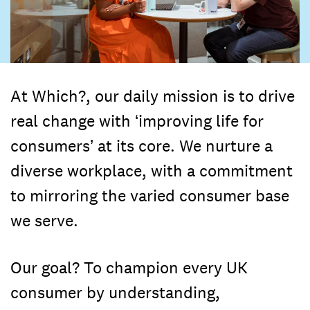
At Which?, our daily mission is to drive
real change with ‘improving life for
consumers’ at its core. We nurture a
diverse workplace, with a commitment
to mirroring the varied consumer base
we serve.
Our goal? To champion every UK
consumer by understanding,