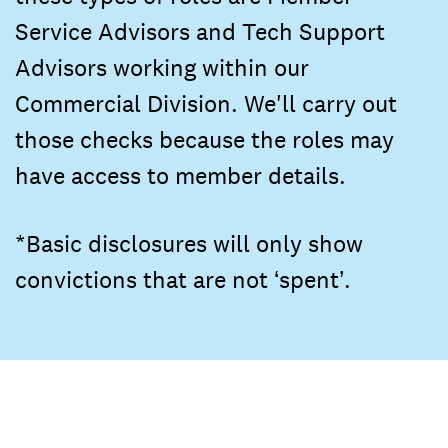
Service Advisors and Tech Support
Advisors working within our
Commercial Division. We'll carry out
those checks because the roles may
have access to member details.
*Basic disclosures will only show
convictions that are not ‘spent’.