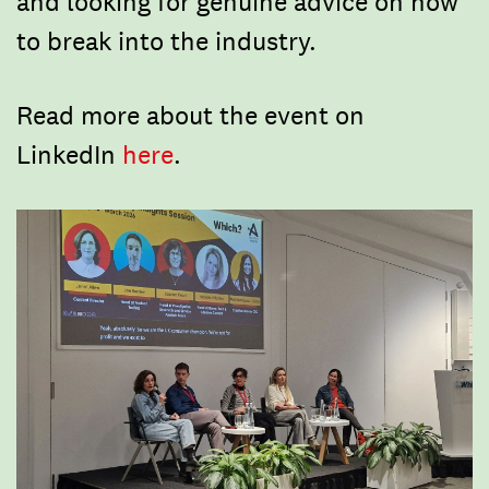
and looking for genuine advice on how
to break into the industry.
​Read more about the event on
LinkedIn
here
.