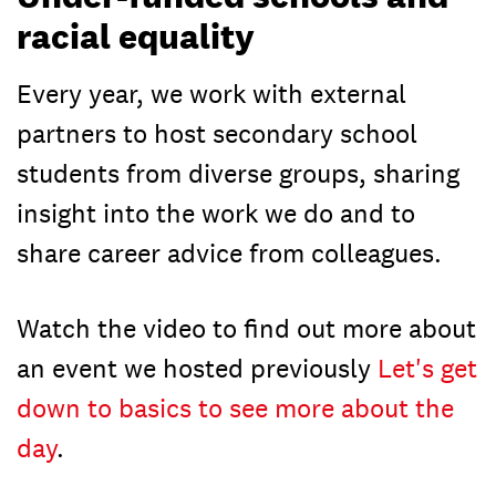
racial equality
Every year, we work with external
partners to host secondary school
students from diverse groups, sharing
insight into the work we do and to
share career advice from colleagues.
Watch the video to find out more about
an event we hosted previously
Let's get
down to basics to see more about the
day
.