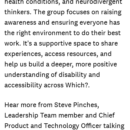
health conditions, and neurodivergent
thinkers. The group focuses on raising
awareness and ensuring everyone has
the right environment to do their best
work. It’s a supportive space to share
experiences, access resources, and
help us build a deeper, more positive
understanding of disability and
accessibility across Which?.
Hear more from Steve Pinches,
Leadership Team member and Chief
Product and Technology Officer talking