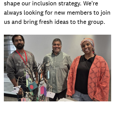
shape our inclusion strategy. We’re
always looking for new members to join
us and bring fresh ideas to the group.