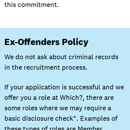
this commitment.
Ex-Offenders Policy
We do not ask about criminal records
in the recruitment process.
If your application is successful and we
offer you a role at Which?, there are
some roles where we may require a
basic disclosure check*. Examples of
these types of roles are Member