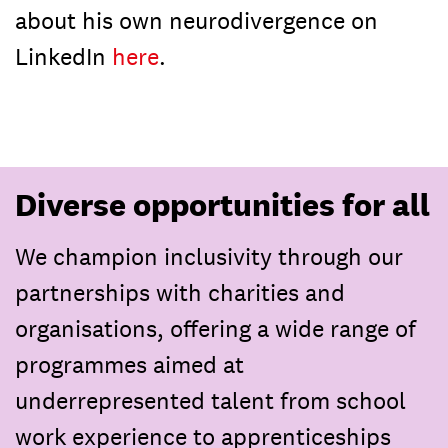
about his own neurodivergence on
LinkedIn
here
.
Diverse opportunities for all
We champion inclusivity through our
partnerships with charities and
organisations, offering a wide range of
programmes aimed at
underrepresented talent from school
work experience to apprenticeships