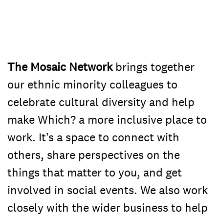
The Mosaic Network
brings together
our ethnic minority colleagues to
celebrate cultural diversity and help
make Which? a more inclusive place to
work. It’s a space to connect with
others, share perspectives on the
things that matter to you, and get
involved in social events. We also work
closely with the wider business to help