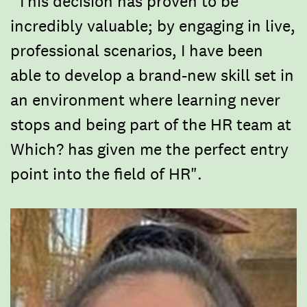
"This decision has proven to be
incredibly valuable; by engaging in live,
professional scenarios, I have been
able to develop a brand-new skill set in
an environment where learning never
stops and being part of the HR team at
Which? has given me the perfect entry
point into the field of HR".