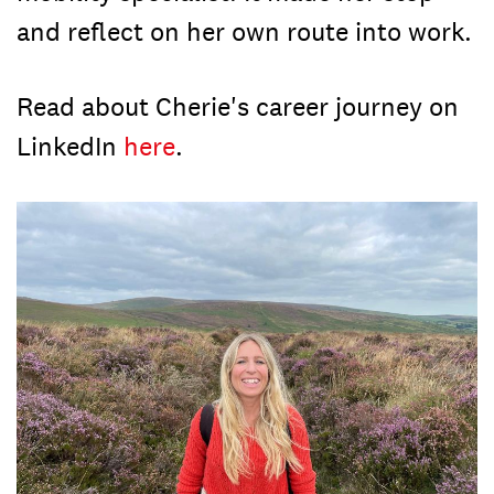
and reflect on her own route into work.
Read about Cherie's career journey on
LinkedIn
here
.