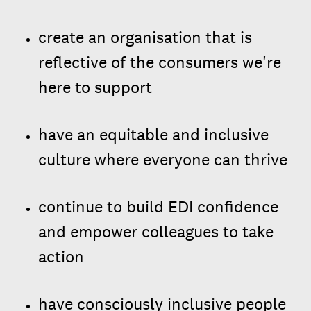
create an organisation that is
reflective of the consumers we're
here to support
have an equitable and inclusive
culture where everyone can thrive
continue to build EDI confidence
and empower colleagues to take
action
have consciously inclusive people