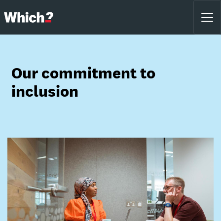
Our commitment to
inclusion